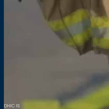
DHIC IS