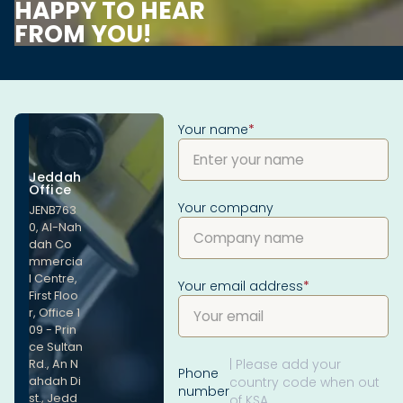
HAPPY TO HEAR
FROM YOU!
Your name
*
Jeddah
Office
Your company
JENB763
0, Al-Nah
dah Co
mmercia
l Centre,
Your email address
*
First Floo
r, Office 1
09 - Prin
ce Sultan
| Please add your
Rd., An N
Phone
ahdah Di
country code when out
number
st., Jedd
of KSA