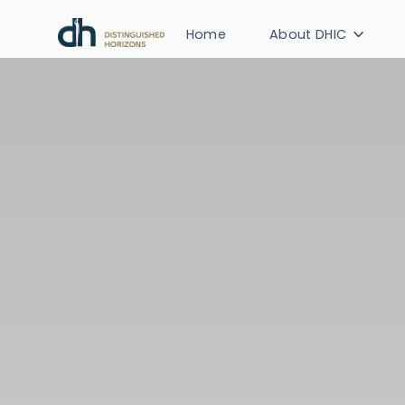
Home
About DHIC