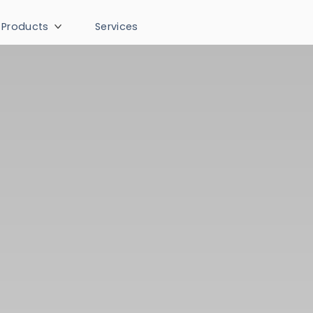
Products
Services