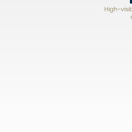
High-visib