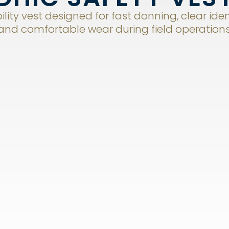
ility vest designed for fast donning, clear iden
and comfortable wear during field operations