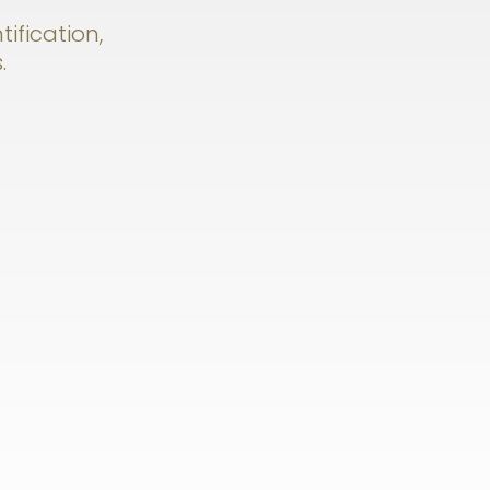
tification,
.