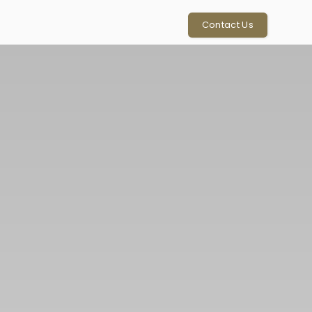
Contact Us