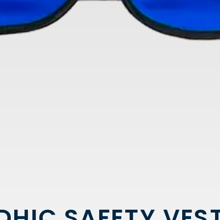
DHIC SAFETY VES